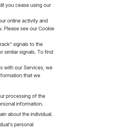
til you cease using our
r online activity and
. Please see our Cookie
ack” signals to the
 similar signals. To find
s with our Services, we
nformation that we
our processing of the
ersonal information.
in about the individual.
dual’s personal