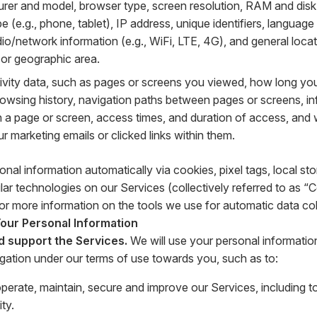
rer and model, browser type, screen resolution, RAM and disk
e (e.g., phone, tablet), IP address, unique identifiers, language
adio/network information (e.g., WiFi, LTE, 4G), and general loca
e or geographic area.
tivity data, such as pages or screens you viewed, how long yo
rowsing history, navigation paths between pages or screens, i
on a page or screen, access times, and duration of access, an
 marketing emails or clicked links within them.
onal information automatically via cookies, pixel tags, local s
lar technologies on our Services (collectively referred to as “
or more information on the tools we use for automatic data col
ur Personal Information
d support the Services.
We will use your personal informatio
igation under our terms of use towards you, such as to:
operate, maintain, secure and improve our Services, including 
ity.