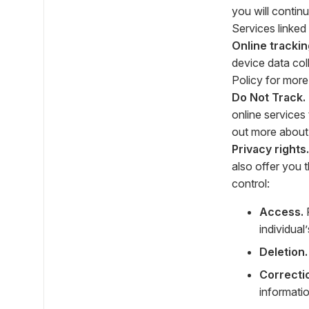
you will contin
Services linked
Online trackin
device data co
Policy for more
Do Not Track.
online services 
out more about 
Privacy rights.
also offer you 
control:
Access.
R
individual
Deletion.
Correcti
informatio