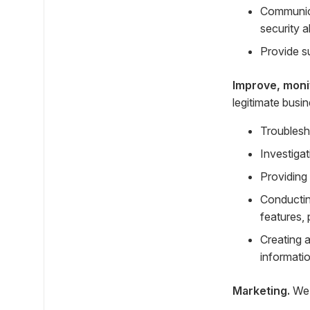
Communica
security a
Provide s
Improve, moni
legitimate busi
Troublesh
Investigat
Providing
Conductin
features, 
Creating 
informatio
Marketing.
We 