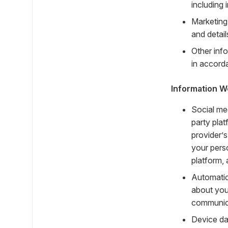
including
Marketing
and detai
Other info
in accorda
Information W
Social me
party plat
provider’s
your pers
platform, 
Automatic
about you
communica
Device da