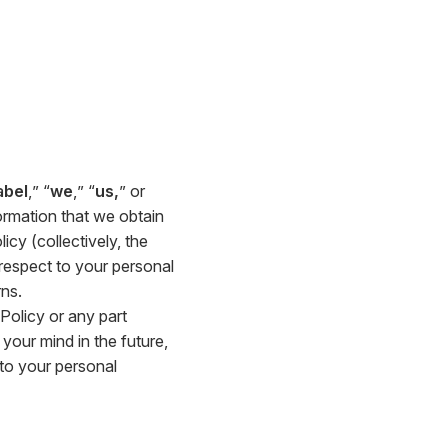
abel
,” “
we
,” “
us,
” or
ormation that we obtain
icy (collectively, the
h respect to your personal
ns.
 Policy or any part
your mind in the future,
 to your personal