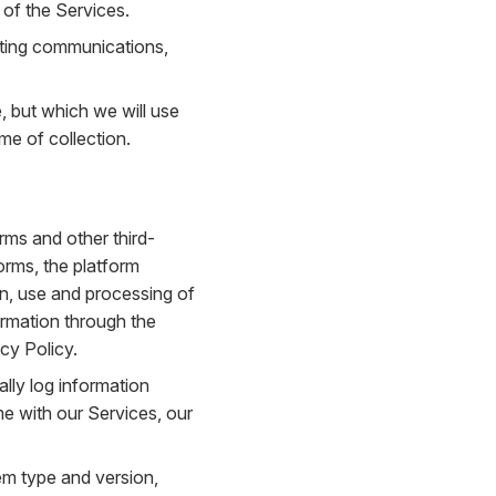
 of the Services.
eting communications,
e, but which we will use
me of collection.
rms and other third-
orms, the platform
ion, use and processing of
ormation through the
cy Policy.
lly log information
me with our Services, our
em type and version,