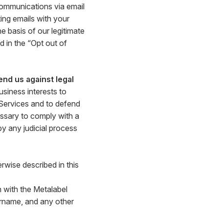
communications via email
ing emails with your
 basis of our legitimate
 in the “Opt out of
end us against legal
siness interests to
 Services and to defend
ssary to comply with a
by any judicial process
rwise described in this
 with the Metalabel
ername, and any other