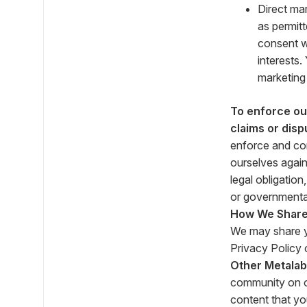
Direct ma
as permitt
consent w
interests
marketing
To enforce our
claims or disp
enforce and com
ourselves again
legal obligatio
or governmenta
How We Share 
We may share yo
Privacy Policy o
Other Metalab
community on o
content that yo