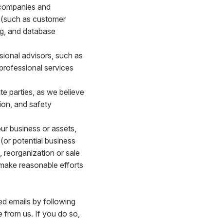
 companies and
s (such as customer
ing, and database
sional advisors, such as
 professional services
e parties, as we believe
ion, and safety
our business or assets,
(or potential business
, reorganization or sale
l make reasonable efforts
ed emails by following
e from us. If you do so,