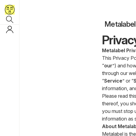
Metalabel
Privac
Metalabel Priv
This Privacy Po
“
our
”) and how
through our webs
“
Service
” or “
information, an
Please read this
thereof, you sh
you must stop u
information as s
About Metalab
Metalabel is the