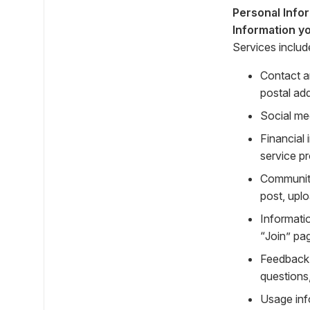
Personal Info
Information yo
Services includ
Contact a
postal ad
Social me
Financial
service p
Community
post, uplo
Informati
“Join” pa
Feedback 
questions
Usage inf