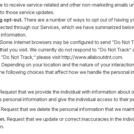
ue to receive service-related and other non-marketing emails un
 to those service updates.
g opt-out.
There are a number of ways to opt out of having you
llected through our Services, which we have summarized below
 information.
Some Internet browsers may be configured to send “Do Not Tr
that you visit. We currently do not respond to “Do Not Track” or
“Do Not Track,” please visit
http://www.allaboutdnt.com
.
Depending on your location and the nature of your interaction
the following choices that affect how we handle the personal i
equest that we provide the individual with information about 
’s personal information and give the individual access to their p
Request that we delete the personal information that we mainta
on.
Request that we update or correct inaccuracies in the indivi
n.