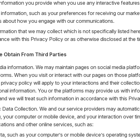
 information you provide when you use any interactive features
 information, such as your preferences for receiving our mark
ls about how you engage with our communications.
rmation that we may collect which is not specifically listed her
nce with this Privacy Policy or as otherwise disclosed at the ti
e Obtain From Third Parties
dia information. We may maintain pages on social media platfo
forms. When you visit or interact with our pages on those platf
 privacy policy will apply to your interactions and their collect
onal information. You or the platforms may provide us with inf
and we will treat such information in accordance with this Priva
 Data Collection. We and our service providers may automatica
, your computer or mobile device, and your interaction over ti
tions and other online services, such as:
ta, such as your computer’s or mobile device’s operating syst