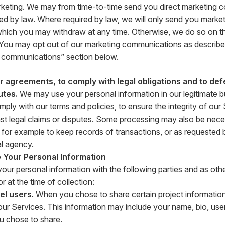
rketing. We may from time-to-time send you direct marketing 
ed by law. Where required by law, we will only send you market
hich you may withdraw at any time. Otherwise, we do so on the
. You may opt out of our marketing communications as described
 communications” section below.
 agreements, to comply with legal obligations and to def
utes.
We may use your personal information in our legitimate bu
ply with our terms and policies, to ensure the integrity of our
st legal claims or disputes. Some processing may also be nece
n, for example to keep records of transactions, or as requested 
l agency.
Your Personal Information
ur personal information with the following parties and as othe
r at the time of collection:
el users.
When you chose to share certain project information
ur Services. This information may include your name, bio, us
u chose to share.