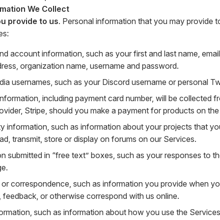
rmation We Collect
u provide to us
. Personal information that you may provide t
es:
nd account information, such as your first and last name, ema
dress, organization name, username and password.
dia usernames, such as your Discord username or personal Twit
 information, including payment card number, will be collected
rovider, Stripe, should you make a payment for products on the
 information, such as information about your projects that you
ad, transmit, store or display on forums on our Services.
on submitted in “free text” boxes, such as your responses to t
ge.
or correspondence, such as information you provide when yo
, feedback, or otherwise correspond with us online.
ormation, such as information about how you use the Services 