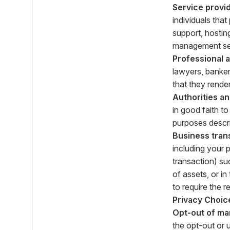
Service provid
individuals tha
support, hostin
management ser
Professional 
lawyers, banker
that they render
Authorities a
in good faith t
purposes descr
Business tran
including your 
transaction) suc
of assets, or i
to require the r
Privacy Choic
Opt-out of ma
the opt-out or 