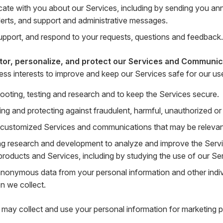
te with you about our Services, including by sending you a
lerts, and support and administrative messages.
upport, and respond to your requests, questions and feedback.
tor, personalize, and protect our Services and Communic
ness interests to improve and keep our Services safe for our us
ooting, testing and research and to keep the Services secure.
ing and protecting against fraudulent, harmful, unauthorized or il
 customized Services and communications that may be relevant 
g research and development to analyze and improve the Serv
products and Services, including by studying the use of our Se
anonymous data from your personal information and other indi
n we collect.
may collect and use your personal information for marketing p