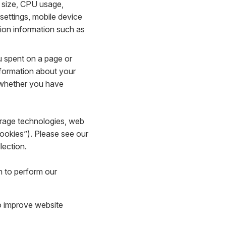
 size, CPU usage,
 settings, mobile device
tion information such as
u spent on a page or
nformation about your
d whether you have
torage technologies, web
Cookies”). Please see our
lection.
n to perform our
to improve website