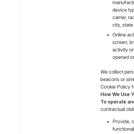
manufactu
device typ
carrier, r
city, stat
Online ac
screen, b
activity 
opened our
We collect pers
beacons or simi
Cookie Policy f
How We Use Yo
To operate an
contractual obl
Provide, 
functional