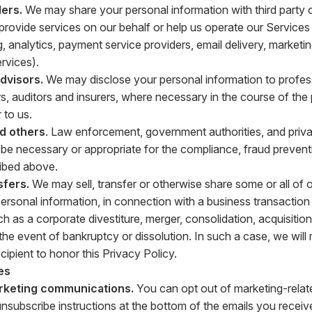
ers.
We may share your personal information with third party
t provide services on our behalf or help us operate our Service
g, analytics, payment service providers, email delivery, market
vices).
advisors.
We may disclose your personal information to profes
s, auditors and insurers, where necessary in the course of the
 to us.
nd others
. Law enforcement, government authorities, and privat
o be necessary or appropriate for the compliance, fraud prevent
ibed above.
sfers.
We may sell, transfer or otherwise share some or all of 
personal information, in connection with a business transaction 
h as a corporate divestiture, merger, consolidation, acquisition
n the event of bankruptcy or dissolution. In such a case, we wil
ecipient to honor this Privacy Policy.
es
rketing communications.
You can opt out of marketing-relat
unsubscribe instructions at the bottom of the emails you receiv