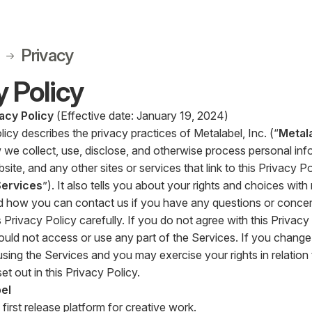
Privacy
y Policy
acy Policy
(Effective date: January 19, 2024)
licy describes the privacy practices of Metalabel, Inc. (“
Metal
 we collect, use, disclose, and otherwise process personal inf
ite, and any other sites or services that link to this Privacy Pol
Services
”). It also tells you about your rights and choices wit
d how you can contact us if you have any questions or concer
 Privacy Policy carefully. If you do not agree with this Privacy
ould not access or use any part of the Services. If you change 
sing the Services and you may exercise your rights in relation
et out in this Privacy Policy.
el
 first release platform for creative work.