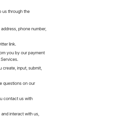
o us through the
il address, phone number,
ter link.
 from you by our payment
 Services.
 create, input, submit,
he questions on our
u contact us with
and interact with us,