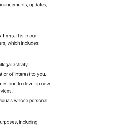
nnouncements, updates,
ations.
It is in our
ers, which includes:
legal activity.
or of interest to you.
ices and to develop new
rvices.
viduals whose personal
urposes, including: