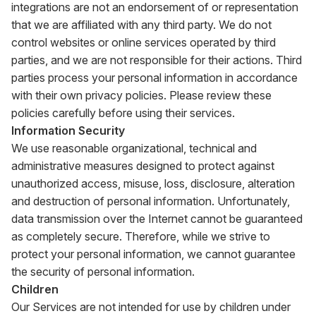
integrations are not an endorsement of or representation
that we are affiliated with any third party. We do not
control websites or online services operated by third
parties, and we are not responsible for their actions. Third
parties process your personal information in accordance
with their own privacy policies. Please review these
policies carefully before using their services.
Information Security
We use reasonable organizational, technical and
administrative measures designed to protect against
unauthorized access, misuse, loss, disclosure, alteration
and destruction of personal information. Unfortunately,
data transmission over the Internet cannot be guaranteed
as completely secure. Therefore, while we strive to
protect your personal information, we cannot guarantee
the security of personal information.
Children
Our Services are not intended for use by children under