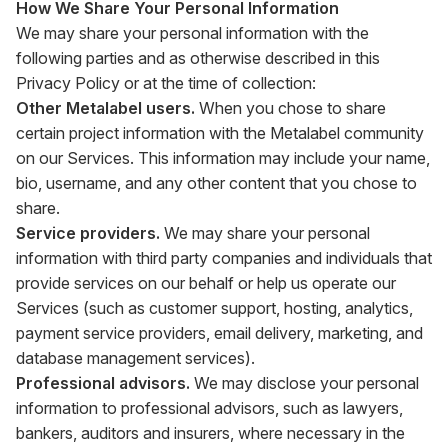
How We Share Your Personal Information
We may share your personal information with the
following parties and as otherwise described in this
Privacy Policy or at the time of collection:
Other Metalabel users.
When you chose to share
certain project information with the Metalabel community
on our Services. This information may include your name,
bio, username, and any other content that you chose to
share.
Service providers.
We may share your personal
information with third party companies and individuals that
provide services on our behalf or help us operate our
Services (such as customer support, hosting, analytics,
payment service providers, email delivery, marketing, and
database management services).
Professional advisors.
We may disclose your personal
information to professional advisors, such as lawyers,
bankers, auditors and insurers, where necessary in the