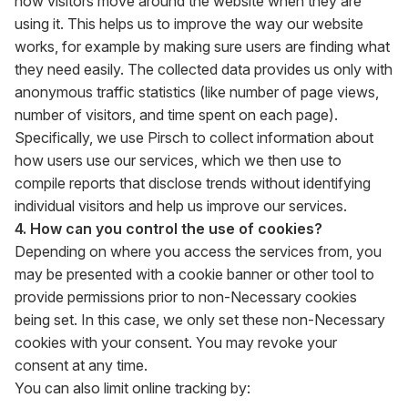
how visitors move around the website when they are
using it. This helps us to improve the way our website
works, for example by making sure users are finding what
they need easily. The collected data provides us only with
anonymous traffic statistics (like number of page views,
number of visitors, and time spent on each page).
Specifically, we use Pirsch to collect information about
how users use our services, which we then use to
compile reports that disclose trends without identifying
individual visitors and help us improve our services.
4. How can you control the use of cookies?
Depending on where you access the services from, you
may be presented with a cookie banner or other tool to
provide permissions prior to non-Necessary cookies
being set. In this case, we only set these non-Necessary
cookies with your consent. You may revoke your
consent at any time.
You can also limit online tracking by: