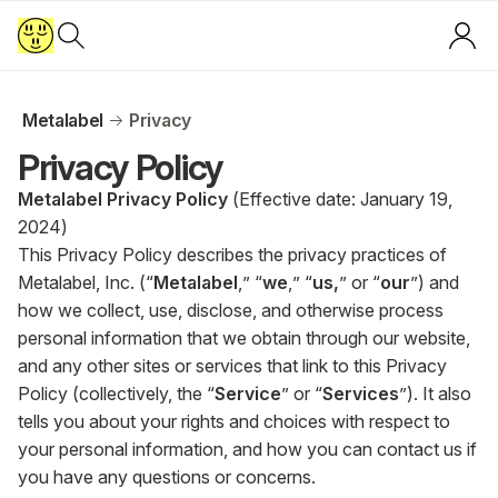
Metalabel
Privacy
Privacy Policy
Metalabel Privacy Policy
(Effective date: January 19,
2024)
This Privacy Policy describes the privacy practices of
Metalabel, Inc. (“
Metalabel
,” “
we
,” “
us,
” or “
our
”) and
how we collect, use, disclose, and otherwise process
personal information that we obtain through our website,
and any other sites or services that link to this Privacy
Policy (collectively, the “
Service
” or “
Services
”). It also
tells you about your rights and choices with respect to
your personal information, and how you can contact us if
you have any questions or concerns.