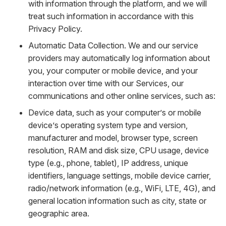
with information through the platform, and we will
treat such information in accordance with this
Privacy Policy.
Automatic Data Collection. We and our service
providers may automatically log information about
you, your computer or mobile device, and your
interaction over time with our Services, our
communications and other online services, such as:
Device data, such as your computer’s or mobile
device’s operating system type and version,
manufacturer and model, browser type, screen
resolution, RAM and disk size, CPU usage, device
type (e.g., phone, tablet), IP address, unique
identifiers, language settings, mobile device carrier,
radio/network information (e.g., WiFi, LTE, 4G), and
general location information such as city, state or
geographic area.