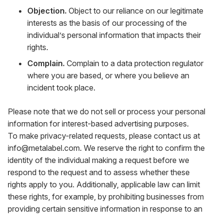
Objection.
Object to our reliance on our legitimate
interests as the basis of our processing of the
individual’s personal information that impacts their
rights.
Complain.
Complain to a data protection regulator
where you are based, or where you believe an
incident took place.
Please note that we do not sell or process your personal
information for interest-based advertising purposes.
To make privacy-related requests, please contact us at
info@metalabel.com
. We reserve the right to confirm the
identity of the individual making a request before we
respond to the request and to assess whether these
rights apply to you. Additionally, applicable law can limit
these rights, for example, by prohibiting businesses from
providing certain sensitive information in response to an