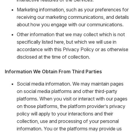
Marketing information, such as your preferences for
receiving our marketing communications, and details
about how you engage with our communications.
Other information that we may collect which is not
specifically listed here, but which we will use in
accordance with this Privacy Policy or as otherwise
disclosed at the time of collection.
Information We Obtain From Third Parties
Social media information. We may maintain pages
on social media platforms and other third-party
platforms. When you visit or interact with our pages
on those platforms, the platform provider’s privacy
policy will apply to your interactions and their
collection, use and processing of your personal
information. You or the platforms may provide us