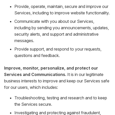
Provide, operate, maintain, secure and improve our
Services, including to improve website functionality.
Communicate with you about our Services,
including by sending you announcements, updates,
security alerts, and support and administrative
messages.
Provide support, and respond to your requests,
questions and feedback.
Improve, monitor, personalize, and protect our
Services and Communications.
It is in our legitimate
business interests to improve and keep our Services safe
for our users, which includes:
Troubleshooting, testing and research and to keep
the Services secure.
Investigating and protecting against fraudulent,