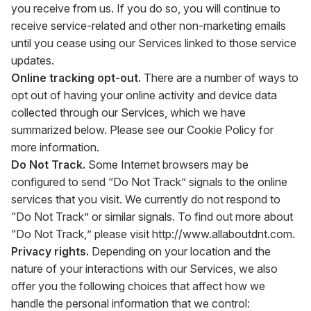
you receive from us. If you do so, you will continue to
receive service-related and other non-marketing emails
until you cease using our Services linked to those service
updates.
Online tracking opt-out.
There are a number of ways to
opt out of having your online activity and device data
collected through our Services, which we have
summarized below. Please see our Cookie Policy for
more information.
Do Not Track.
Some Internet browsers may be
configured to send “Do Not Track” signals to the online
services that you visit. We currently do not respond to
“Do Not Track” or similar signals. To find out more about
“Do Not Track,” please visit
http://www.allaboutdnt.com
.
Privacy rights.
Depending on your location and the
nature of your interactions with our Services, we also
offer you the following choices that affect how we
handle the personal information that we control: