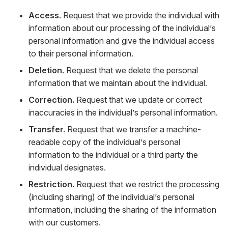
Access.
Request that we provide the individual with
information about our processing of the individual’s
personal information and give the individual access
to their personal information.
Deletion.
Request that we delete the personal
information that we maintain about the individual.
Correction.
Request that we update or correct
inaccuracies in the individual’s personal information.
Transfer.
Request that we transfer a machine-
readable copy of the individual’s personal
information to the individual or a third party the
individual designates.
Restriction.
Request that we restrict the processing
(including sharing) of the individual’s personal
information, including the sharing of the information
with our customers.