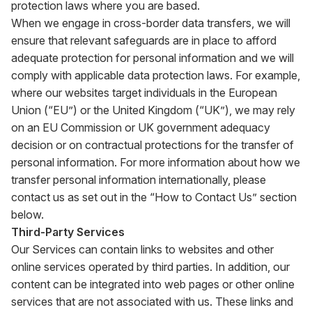
protection laws where you are based.
When we engage in cross-border data transfers, we will
ensure that relevant safeguards are in place to afford
adequate protection for personal information and we will
comply with applicable data protection laws. For example,
where our websites target individuals in the European
Union (“EU”) or the United Kingdom (“UK”), we may rely
on an EU Commission or UK government adequacy
decision or on contractual protections for the transfer of
personal information. For more information about how we
transfer personal information internationally, please
contact us as set out in the “How to Contact Us” section
below.
Third-Party Services
Our Services can contain links to websites and other
online services operated by third parties. In addition, our
content can be integrated into web pages or other online
services that are not associated with us. These links and