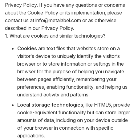
Privacy Policy. If you have any questions or concerns
about the Cookie Policy or its implementation, please
contact us at info@metalabel.com or as otherwise
described in our Privacy Policy.
1. What are cookies and similar technologies?
Cookies
are text files that websites store on a
visitor’s device to uniquely identify the visitor’s
browser or to store information or settings in the
browser for the purpose of helping you navigate
between pages efficiently, remembering your
preferences, enabling functionality, and helping us
understand activity and patterns.
Local storage technologies
, like HTML5, provide
cookie-equivalent functionality but can store larger
amounts of data, including on your device outside
of your browser in connection with specific
applications.