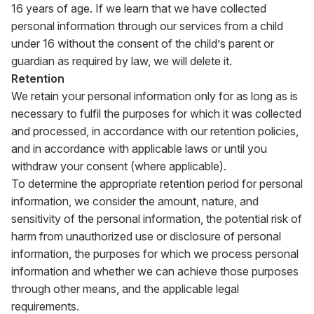
16 years of age. If we learn that we have collected
personal information through our services from a child
under 16 without the consent of the child’s parent or
guardian as required by law, we will delete it.
Retention
We retain your personal information only for as long as is
necessary to fulfil the purposes for which it was collected
and processed, in accordance with our retention policies,
and in accordance with applicable laws or until you
withdraw your consent (where applicable).
To determine the appropriate retention period for personal
information, we consider the amount, nature, and
sensitivity of the personal information, the potential risk of
harm from unauthorized use or disclosure of personal
information, the purposes for which we process personal
information and whether we can achieve those purposes
through other means, and the applicable legal
requirements.