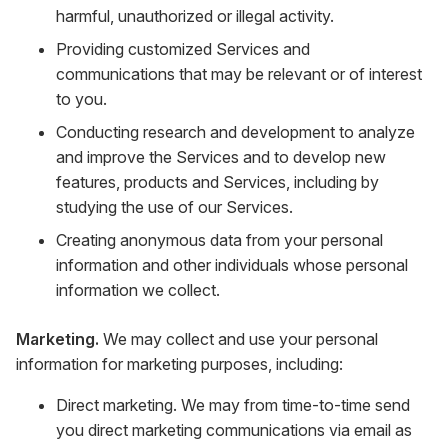
harmful, unauthorized or illegal activity.
Providing customized Services and
communications that may be relevant or of interest
to you.
Conducting research and development to analyze
and improve the Services and to develop new
features, products and Services, including by
studying the use of our Services.
Creating anonymous data from your personal
information and other individuals whose personal
information we collect.
Marketing.
We may collect and use your personal
information for marketing purposes, including:
Direct marketing. We may from time-to-time send
you direct marketing communications via email as