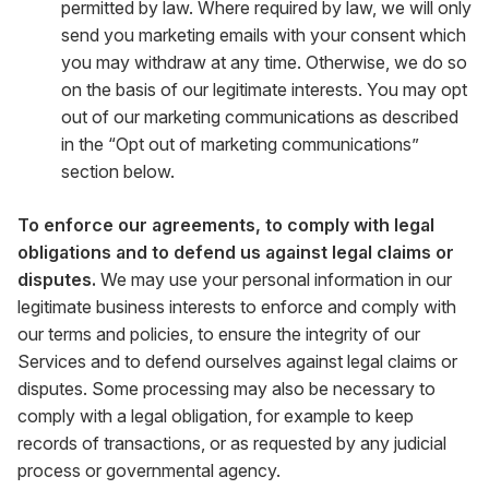
permitted by law. Where required by law, we will only
send you marketing emails with your consent which
you may withdraw at any time. Otherwise, we do so
on the basis of our legitimate interests. You may opt
out of our marketing communications as described
in the “Opt out of marketing communications”
section below.
To enforce our agreements, to comply with legal
obligations and to defend us against legal claims or
disputes.
We may use your personal information in our
legitimate business interests to enforce and comply with
our terms and policies, to ensure the integrity of our
Services and to defend ourselves against legal claims or
disputes. Some processing may also be necessary to
comply with a legal obligation, for example to keep
records of transactions, or as requested by any judicial
process or governmental agency.