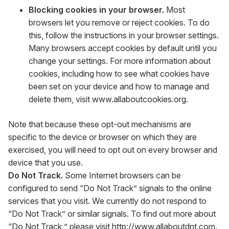
Blocking cookies in your browser.
Most
browsers let you remove or reject cookies. To do
this, follow the instructions in your browser settings.
Many browsers accept cookies by default until you
change your settings. For more information about
cookies, including how to see what cookies have
been set on your device and how to manage and
delete them, visit
www.allaboutcookies.org
.
Note that because these opt-out mechanisms are
specific to the device or browser on which they are
exercised, you will need to opt out on every browser and
device that you use.
Do Not Track.
Some Internet browsers can be
configured to send “Do Not Track” signals to the online
services that you visit. We currently do not respond to
“Do Not Track” or similar signals. To find out more about
“Do Not Track,” please visit
http://www.allaboutdnt.com
.