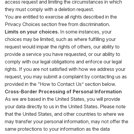
access request and limiting the circumstances in which
they must comply with a deletion request.
You are entitled to exercise all rights described in the
Privacy Choices section free from discrimination.
Limits on your choices.
In some instances, your
choices may be limited, such as where fulfilling your
request would impair the rights of others, our ability to
provide a service you have requested, or our ability to
comply with our legal obligations and enforce our legal
rights. If you are not satisfied with how we address your
request, you may submit a complaint by contacting us as
provided in the “How to Contact Us” section below.
Cross-Border Processing of Personal Information
As we are based in the United States, you will provide
your data directly to us in the United States. Please note
that the United States, and other countries to where we
may transfer your personal information, may not offer the
same protections to your information as the data