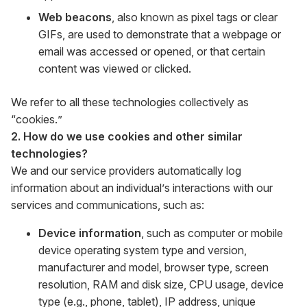
Web beacons
, also known as pixel tags or clear
GIFs, are used to demonstrate that a webpage or
email was accessed or opened, or that certain
content was viewed or clicked.
We refer to all these technologies collectively as
“cookies.”
2. How do we use cookies and other similar
technologies?
We and our service providers automatically log
information about an individual’s interactions with our
services and communications, such as:
Device information
, such as computer or mobile
device operating system type and version,
manufacturer and model, browser type, screen
resolution, RAM and disk size, CPU usage, device
type (e.g., phone, tablet), IP address, unique