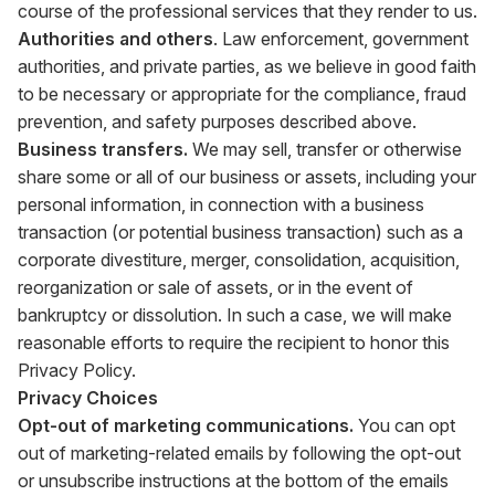
course of the professional services that they render to us.
Authorities and others
. Law enforcement, government
authorities, and private parties, as we believe in good faith
to be necessary or appropriate for the compliance, fraud
prevention, and safety purposes described above.
Business transfers.
We may sell, transfer or otherwise
share some or all of our business or assets, including your
personal information, in connection with a business
transaction (or potential business transaction) such as a
corporate divestiture, merger, consolidation, acquisition,
reorganization or sale of assets, or in the event of
bankruptcy or dissolution. In such a case, we will make
reasonable efforts to require the recipient to honor this
Privacy Policy.
Privacy Choices
Opt-out of marketing communications.
You can opt
out of marketing-related emails by following the opt-out
or unsubscribe instructions at the bottom of the emails