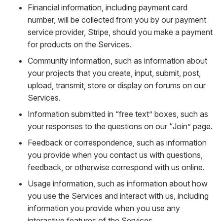
Financial information, including payment card
number, will be collected from you by our payment
service provider, Stripe, should you make a payment
for products on the Services.
Community information, such as information about
your projects that you create, input, submit, post,
upload, transmit, store or display on forums on our
Services.
Information submitted in “free text” boxes, such as
your responses to the questions on our “Join” page.
Feedback or correspondence, such as information
you provide when you contact us with questions,
feedback, or otherwise correspond with us online.
Usage information, such as information about how
you use the Services and interact with us, including
information you provide when you use any
interactive features of the Services.