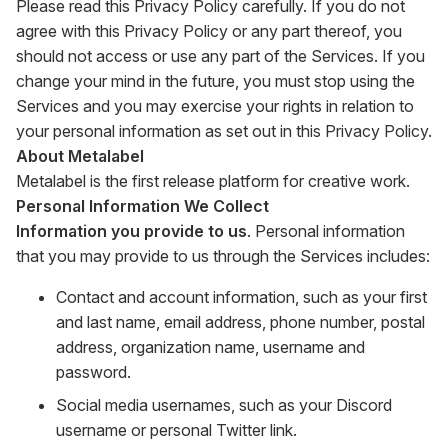
Please read this Privacy Policy carefully. If you do not
agree with this Privacy Policy or any part thereof, you
should not access or use any part of the Services. If you
change your mind in the future, you must stop using the
Services and you may exercise your rights in relation to
your personal information as set out in this Privacy Policy.
About Metalabel
Metalabel is the first release platform for creative work.
Personal Information We Collect
Information you provide to us
. Personal information
that you may provide to us through the Services includes:
Contact and account information, such as your first
and last name, email address, phone number, postal
address, organization name, username and
password.
Social media usernames, such as your Discord
username or personal Twitter link.