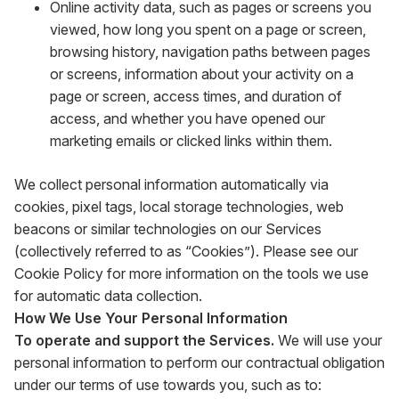
Online activity data, such as pages or screens you
viewed, how long you spent on a page or screen,
browsing history, navigation paths between pages
or screens, information about your activity on a
page or screen, access times, and duration of
access, and whether you have opened our
marketing emails or clicked links within them.
We collect personal information automatically via
cookies, pixel tags, local storage technologies, web
beacons or similar technologies on our Services
(collectively referred to as “Cookies”). Please see our
Cookie Policy for more information on the tools we use
for automatic data collection.
How We Use Your Personal Information
To operate and support the Services.
We will use your
personal information to perform our contractual obligation
under our terms of use towards you, such as to: