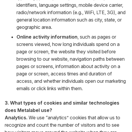
identifiers, language settings, mobile device carrier,
radio/network information (e.g., WiFi, LTE, 3G), and
general location information such as city, state, or
geographic area.
Online activity information
, such as pages or
screens viewed, how long individuals spend on a
page or screen, the website they visited before
browsing to our website, navigation paths between
pages or screens, information about activity on a
page or screen, access times and duration of
access, and whether individuals open our marketing
emails or click links within them.
3. What types of cookies and similar technologies
does Metalabel use?
Analytics.
We use “analytics” cookies that allow us to
recognize and count the number of visitors and to see