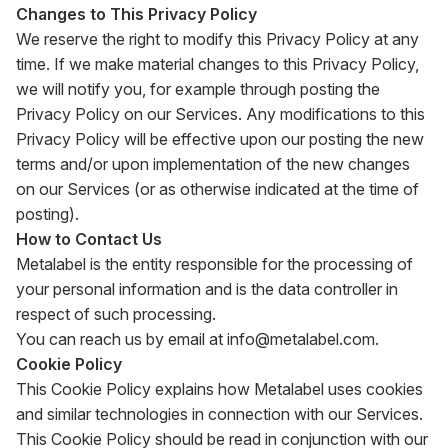
Changes to This Privacy Policy
We reserve the right to modify this Privacy Policy at any
time. If we make material changes to this Privacy Policy,
we will notify you, for example through posting the
Privacy Policy on our Services. Any modifications to this
Privacy Policy will be effective upon our posting the new
terms and/or upon implementation of the new changes
on our Services (or as otherwise indicated at the time of
posting).
How to Contact Us
Metalabel is the entity responsible for the processing of
your personal information and is the data controller in
respect of such processing.
You can reach us by email at
info@metalabel.com
.
Cookie Policy
This Cookie Policy explains how Metalabel uses cookies
and similar technologies in connection with our Services.
This Cookie Policy should be read in conjunction with our